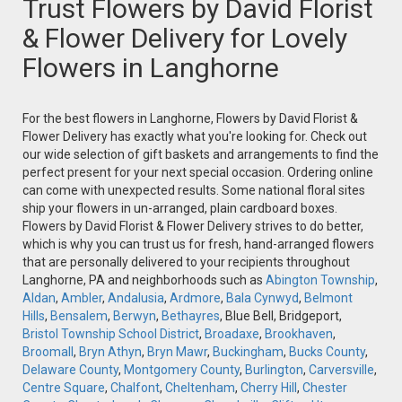
Trust Flowers by David Florist
& Flower Delivery for Lovely
Flowers in Langhorne
For the best flowers in Langhorne, Flowers by David Florist &
Flower Delivery has exactly what you're looking for. Check out
our wide selection of gift baskets and arrangements to find the
perfect present for your next special occasion. Ordering online
can come with unexpected results. Some national floral sites
ship your flowers in un-arranged, plain cardboard boxes.
Flowers by David Florist & Flower Delivery strives to do better,
which is why you can trust us for fresh, hand-arranged flowers
that are personally delivered to your recipients throughout
Langhorne, PA and neighborhoods such as
Abington Township
,
Aldan
,
Ambler
,
Andalusia
,
Ardmore
,
Bala Cynwyd
,
Belmont
Hills
,
Bensalem
,
Berwyn
,
Bethayres
, Blue Bell, Bridgeport,
Bristol Township School District
,
Broadaxe
,
Brookhaven
,
Broomall
,
Bryn Athyn
,
Bryn Mawr
,
Buckingham
,
Bucks County
,
Delaware County
,
Montgomery County
,
Burlington
,
Carversville
,
Centre Square
,
Chalfont
,
Cheltenham
,
Cherry Hill
,
Chester