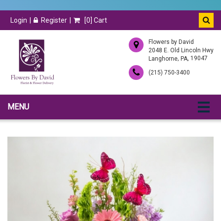
Login
Register
[
0
] Cart
Flowers by David
2048 E. Old Lincoln Hwy
,
, 19047
Langhorne
PA
(215) 750-3400
MENU