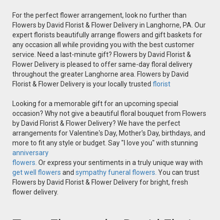
For the perfect flower arrangement, look no further than
Flowers by David Florist & Flower Delivery in Langhorne, PA. Our
expert florists beautifully arrange flowers and gift baskets for
any occasion all while providing you with the best customer
service. Need a last-minute gift? Flowers by David Florist &
Flower Delivery is pleased to offer same-day floral delivery
throughout the greater Langhorne area. Flowers by David
Florist & Flower Delivery is your locally trusted
florist
Looking for a memorable gift for an upcoming special
occasion? Why not give a beautiful floral bouquet from Flowers
by David Florist & Flower Delivery? We have the perfect
arrangements for Valentine's Day, Mother's Day, birthdays, and
more to fit any style or budget. Say "I love you" with stunning
anniversary
flowers.
Or express your sentiments in a truly unique way with
get well flowers
and
sympathy funeral flowers.
You can trust
Flowers by David Florist & Flower Delivery for bright, fresh
flower delivery.