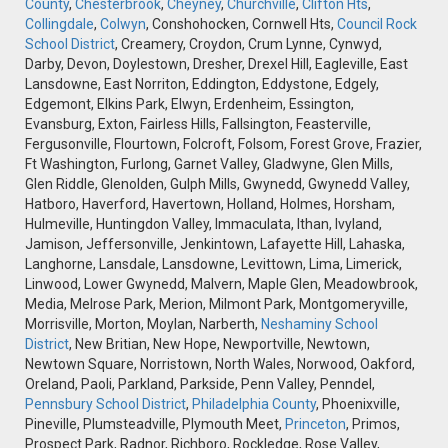
County
,
Chesterbrook
,
Cheyney
,
Churchville
,
Clifton Hts
,
Collingdale
,
Colwyn
, Conshohocken, Cornwell Hts,
Council Rock
School District
, Creamery, Croydon, Crum Lynne, Cynwyd,
Darby, Devon, Doylestown, Dresher, Drexel Hill, Eagleville, East
Lansdowne, East Norriton, Eddington, Eddystone, Edgely,
Edgemont, Elkins Park, Elwyn, Erdenheim, Essington,
Evansburg, Exton, Fairless Hills, Fallsington, Feasterville,
Fergusonville, Flourtown, Folcroft, Folsom, Forest Grove, Frazier,
Ft Washington, Furlong, Garnet Valley, Gladwyne, Glen Mills,
Glen Riddle, Glenolden, Gulph Mills, Gwynedd, Gwynedd Valley,
Hatboro, Haverford, Havertown, Holland, Holmes, Horsham,
Hulmeville, Huntingdon Valley, Immaculata, Ithan, Ivyland,
Jamison, Jeffersonville, Jenkintown, Lafayette Hill, Lahaska,
Langhorne, Lansdale, Lansdowne, Levittown, Lima, Limerick,
Linwood, Lower Gwynedd, Malvern, Maple Glen, Meadowbrook,
Media, Melrose Park, Merion, Milmont Park, Montgomeryville,
Morrisville, Morton, Moylan, Narberth,
Neshaminy School
District
, New Britian, New Hope, Newportville, Newtown,
Newtown Square, Norristown, North Wales, Norwood, Oakford,
Oreland, Paoli, Parkland, Parkside, Penn Valley, Penndel,
Pennsbury School District
,
Philadelphia County
, Phoenixville,
Pineville, Plumsteadville, Plymouth Meet,
Princeton
, Primos,
Prospect Park, Radnor, Richboro, Rockledge, Rose Valley,