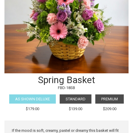
Spring Basket
FBD-18SB
AS SHOWN DELUXE
STANDARD
PREMIUM
$179.00
$139.00
$209.00
If the mood is soft, creamy, pastel or dreamy this basket will fit