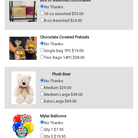
Box of Assorted Chocolates
No Thanks
16 oz assorted $35.00
8 oz Assorted $24.00
Chocolate Covered Pretzels
No Thanks
Single Bag 7PC $19.00
Two Bags 14PC $38.00
Plush Bear
No Thanks
Medium $29.00
Medium-Large $49.00
Extra Large $69.00
Mylar Balloons
No Thanks
Qty 1 $7.95
Qty 3 $19.95