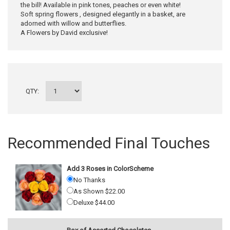
the bill! Available in pink tones, peaches or even white!
Soft spring flowers , designed elegantly in a basket, are
adorned with willow and butterflies.
A Flowers by David exclusive!
QTY:
Recommended Final Touches
Add 3 Roses in ColorScheme
No Thanks
As Shown $22.00
Deluxe $44.00