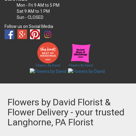
Mon - Fri
9 AM to 5 PM
Sat
9 AM to 1 PM
Sun
- CLOSED
Follow us on Social Media
Flowers By David
Flowers By David
Flowers by David Florist &
Flower Delivery - your trusted
Langhorne, PA Florist