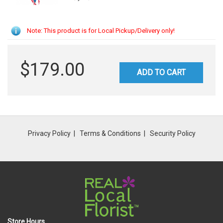
Note: This product is for Local Pickup/Delivery only!
$179.00
ADD TO CART
Privacy Policy
Terms & Conditions
Security Policy
Store Hours