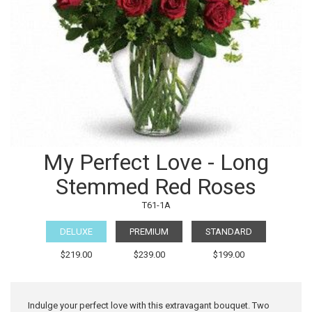
My Perfect Love - Long
Stemmed Red Roses
T61-1A
DELUXE
PREMIUM
STANDARD
$219.00
$239.00
$199.00
Indulge your perfect love with this extravagant bouquet. Two