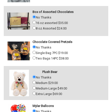
Box of Assorted Chocolates
No Thanks
16 oz assorted $35.00
8 oz Assorted $24.00
Chocolate Covered Pretzels
No Thanks
Single Bag 7PC $19.00
Two Bags 14PC $38.00
Plush Bear
No Thanks
Medium $29.00
Medium-Large $49.00
Extra Large $69.00
Mylar Balloons
No Thanks