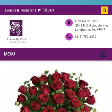
Login
Register
[
0
] Cart
Flowers by David
2048 E. Old Lincoln Hwy
,
, 19047
Langhorne
PA
(215) 750-3400
MENU