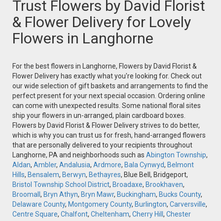
Trust Flowers by David Florist
& Flower Delivery for Lovely
Flowers in Langhorne
For the best flowers in Langhorne, Flowers by David Florist &
Flower Delivery has exactly what you're looking for. Check out
our wide selection of gift baskets and arrangements to find the
perfect present for your next special occasion. Ordering online
can come with unexpected results. Some national floral sites
ship your flowers in un-arranged, plain cardboard boxes.
Flowers by David Florist & Flower Delivery strives to do better,
which is why you can trust us for fresh, hand-arranged flowers
that are personally delivered to your recipients throughout
Langhorne, PA and neighborhoods such as
Abington Township
,
Aldan
,
Ambler
,
Andalusia
,
Ardmore
,
Bala Cynwyd
,
Belmont
Hills
,
Bensalem
,
Berwyn
,
Bethayres
, Blue Bell, Bridgeport,
Bristol Township School District
,
Broadaxe
,
Brookhaven
,
Broomall
,
Bryn Athyn
,
Bryn Mawr
,
Buckingham
,
Bucks County
,
Delaware County
,
Montgomery County
,
Burlington
,
Carversville
,
Centre Square
,
Chalfont
,
Cheltenham
,
Cherry Hill
,
Chester