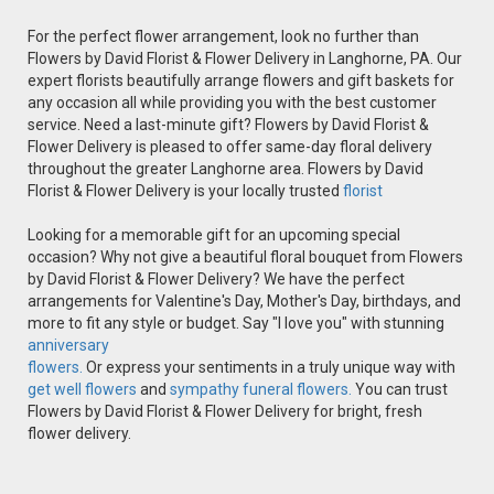
For the perfect flower arrangement, look no further than
Flowers by David Florist & Flower Delivery in Langhorne, PA. Our
expert florists beautifully arrange flowers and gift baskets for
any occasion all while providing you with the best customer
service. Need a last-minute gift? Flowers by David Florist &
Flower Delivery is pleased to offer same-day floral delivery
throughout the greater Langhorne area. Flowers by David
Florist & Flower Delivery is your locally trusted
florist
Looking for a memorable gift for an upcoming special
occasion? Why not give a beautiful floral bouquet from Flowers
by David Florist & Flower Delivery? We have the perfect
arrangements for Valentine's Day, Mother's Day, birthdays, and
more to fit any style or budget. Say "I love you" with stunning
anniversary
flowers.
Or express your sentiments in a truly unique way with
get well flowers
and
sympathy funeral flowers.
You can trust
Flowers by David Florist & Flower Delivery for bright, fresh
flower delivery.