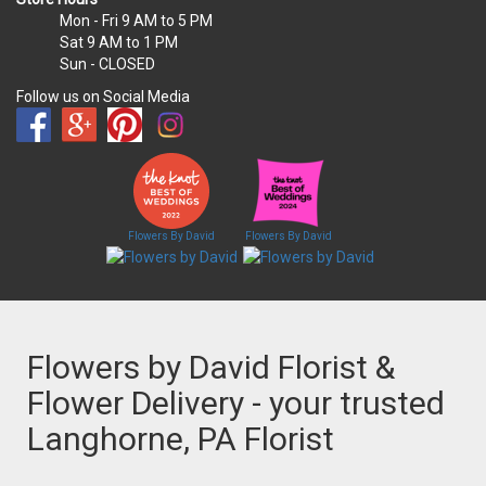
Mon - Fri
9 AM to 5 PM
Sat
9 AM to 1 PM
Sun
- CLOSED
Follow us on Social Media
Flowers By David
Flowers By David
Flowers by David Florist &
Flower Delivery - your trusted
Langhorne, PA Florist