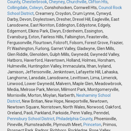
County
,
Chesterbrook
,
Cheyney
,
Churchville
,
Clifton Hts
,
Collingdale
,
Colwyn
, Conshohocken, Cornwell Hts,
Council Rock
School District
, Creamery, Croydon, Crum Lynne, Cynwyd,
Darby, Devon, Doylestown, Dresher, Drexel Hill, Eagleville, East
Lansdowne, East Norriton, Eddington, Eddystone, Edgely,
Edgemont, Elkins Park, Elwyn, Erdenheim, Essington,
Evansburg, Exton, Fairless Hills, Fallsington, Feasterville,
Fergusonville, Flourtown, Folcroft, Folsom, Forest Grove, Frazier,
Ft Washington, Furlong, Garnet Valley, Gladwyne, Glen Mills,
Glen Riddle, Glenolden, Gulph Mills, Gwynedd, Gwynedd Valley,
Hatboro, Haverford, Havertown, Holland, Holmes, Horsham,
Hulmeville, Huntingdon Valley, Immaculata, Ithan, Ivyland,
Jamison, Jeffersonville, Jenkintown, Lafayette Hill, Lahaska,
Langhorne, Lansdale, Lansdowne, Levittown, Lima, Limerick,
Linwood, Lower Gwynedd, Malvern, Maple Glen, Meadowbrook,
Media, Melrose Park, Merion, Milmont Park, Montgomeryville,
Morrisville, Morton, Moylan, Narberth,
Neshaminy School
District
, New Britian, New Hope, Newportville, Newtown,
Newtown Square, Norristown, North Wales, Norwood, Oakford,
Oreland, Paoli, Parkland, Parkside, Penn Valley, Penndel,
Pennsbury School District
,
Philadelphia County
, Phoenixville,
Pineville, Plumsteadville, Plymouth Meet,
Princeton
, Primos,
Prospect Park, Radnor, Richboro, Rockledge, Rose Valley,