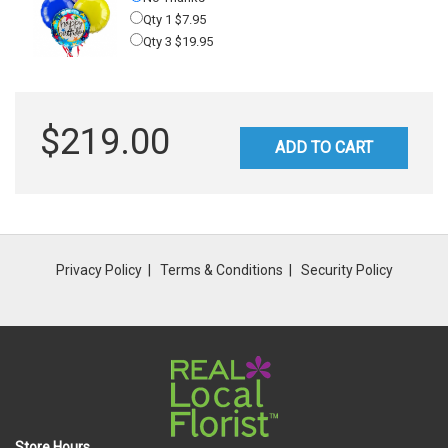
Qty 1 $7.95
Qty 3 $19.95
$219.00
ADD TO CART
Privacy Policy
Terms & Conditions
Security Policy
Store Hours