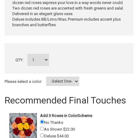
dozen red roses express your love in a way words never could.
Two dozen red roses are accented with fresh greens and salal.
Delivered in an elegant glass vase.
Deluxe includes BB/Limo/Wax; Premium includes accent plus
branches and butterflies.
QTY:
Please select a color:
Recommended Final Touches
Add 3 Roses in ColorScheme
No Thanks
As Shown $22.00
Deluxe $44.00