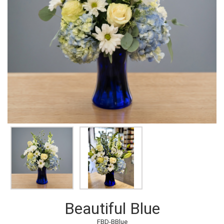
Beautiful Blue
FBD-BBlue