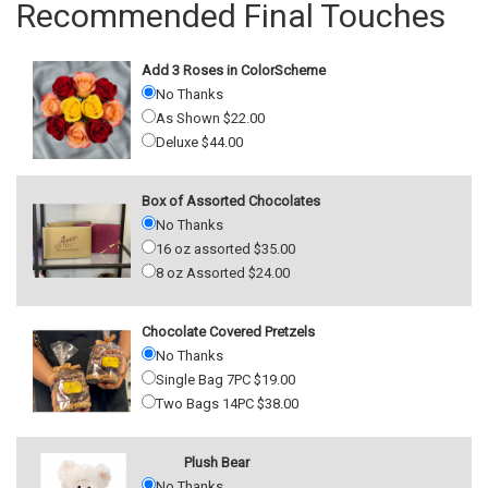
Recommended Final Touches
Add 3 Roses in ColorScheme
No Thanks
As Shown $22.00
Deluxe $44.00
Box of Assorted Chocolates
No Thanks
16 oz assorted $35.00
8 oz Assorted $24.00
Chocolate Covered Pretzels
No Thanks
Single Bag 7PC $19.00
Two Bags 14PC $38.00
Plush Bear
No Thanks