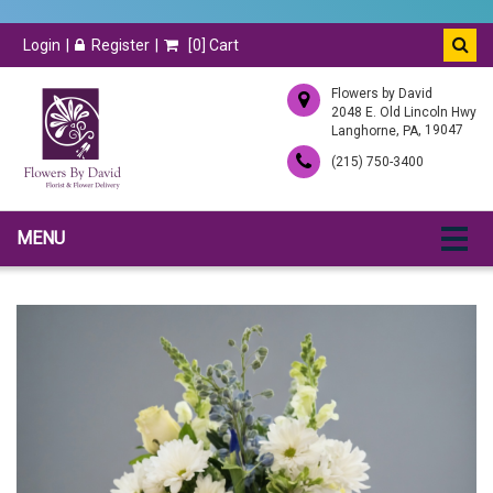
Login
Register
[
0
] Cart
Flowers by David
2048 E. Old Lincoln Hwy
,
, 19047
Langhorne
PA
(215) 750-3400
MENU