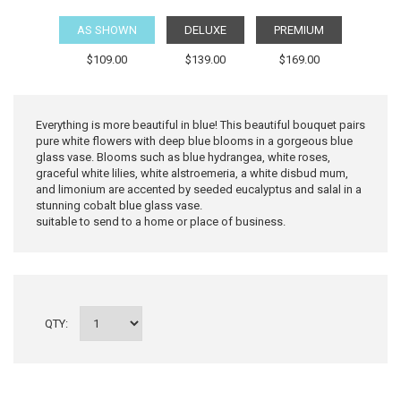
AS SHOWN
DELUXE
PREMIUM
$109.00
$139.00
$169.00
Everything is more beautiful in blue! This beautiful bouquet pairs
pure white flowers with deep blue blooms in a gorgeous blue
glass vase. Blooms such as blue hydrangea, white roses,
graceful white lilies, white alstroemeria, a white disbud mum,
and limonium are accented by seeded eucalyptus and salal in a
stunning cobalt blue glass vase.
suitable to send to a home or place of business.
QTY: