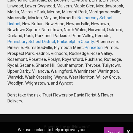
Langhorne, Lansdale, Lansdowne, Levittown, Lima, Limerick,
Linwood, Lower Gwynedd, Malvern, Maple Glen, Meadowbrook,
Media, Melrose Park, Merion, Milmont Park, Montgomeryville,
Morrisville, Morton, Moylan, Narberth,
Neshaminy School
District
, New Britian, New Hope, Newportville, Newtown,
Newtown Square, Norristown, North Wales, Norwood, Oakford,
Oreland, Paoli, Parkland, Parkside, Penn Valley, Penndel,
Pennsbury School District
,
Philadelphia County
, Phoenixville,
Pineville, Plumsteadville, Plymouth Meet,
Princeton
, Primos,
Prospect Park, Radnor, Richboro, Rockledge, Rose Valley,
Rosemont, Rosetree, Roslyn, Royersford, Rushland, Rutledge,
Rydal, Secane, Sharon Hill, Southampton, Trevose, Tullytown,
Upper Darby, Villanova, Wallingford, Warminster, Warrington,
Warwick, Wash Crossing, Wayne, West Norriton, Willow Grove,
Woodlyn, Wrightstown, and Wyncot
Don't take the risk! Trust Flowers by David Florist & Flower
Delivery.
Powered by gotFlowers?
We use cookies to help improve your
x
Accept