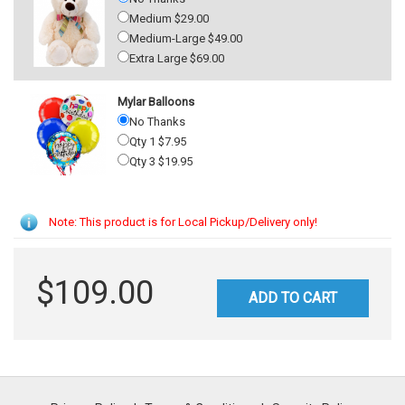
Medium $29.00
Medium-Large $49.00
Extra Large $69.00
Mylar Balloons
No Thanks
Qty 1 $7.95
Qty 3 $19.95
Note: This product is for Local Pickup/Delivery only!
$109.00
ADD TO CART