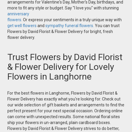
arrangements for Valentine's Day, Mother's Day, birthdays, and
more to fit any style or budget. Say "I love you" with stunning
anniversary
flowers.
Or express your sentiments in a truly unique way with
get well flowers
and
sympathy funeral flowers.
You can trust
Flowers by David Florist & Flower Delivery for bright, fresh
flower delivery.
Trust Flowers by David Florist
& Flower Delivery for Lovely
Flowers in Langhorne
For the best flowers in Langhorne, Flowers by David Florist &
Flower Delivery has exactly what you're looking for. Check out
our wide selection of gift baskets and arrangements to find the
perfect present for your next special occasion. Ordering online
can come with unexpected results. Some national floral sites
ship your flowers in un-arranged, plain cardboard boxes.
Flowers by David Florist & Flower Delivery strives to do better,