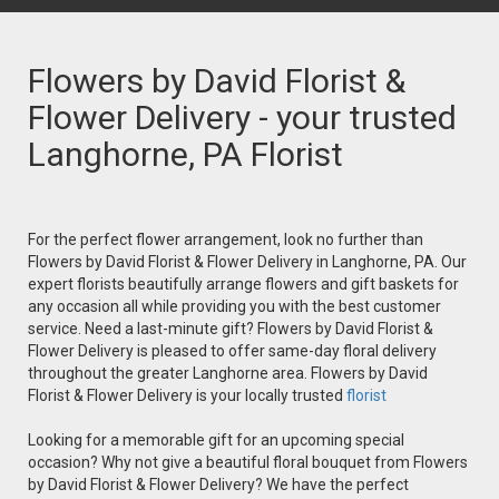
Flowers by David Florist &
Flower Delivery - your trusted
Langhorne, PA Florist
For the perfect flower arrangement, look no further than
Flowers by David Florist & Flower Delivery in Langhorne, PA. Our
expert florists beautifully arrange flowers and gift baskets for
any occasion all while providing you with the best customer
service. Need a last-minute gift? Flowers by David Florist &
Flower Delivery is pleased to offer same-day floral delivery
throughout the greater Langhorne area. Flowers by David
Florist & Flower Delivery is your locally trusted
florist
Looking for a memorable gift for an upcoming special
occasion? Why not give a beautiful floral bouquet from Flowers
by David Florist & Flower Delivery? We have the perfect