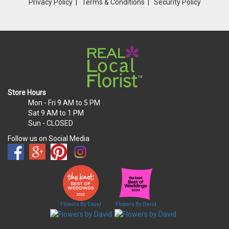
Privacy Policy
Terms & Conditions
Security Policy
Store Hours
Mon - Fri
9 AM to 5 PM
Sat
9 AM to 1 PM
Sun
- CLOSED
Follow us on Social Media
Flowers By David
Flowers By David