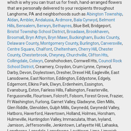
which is why you can trust us for fresh, hand-arranged flowers
that are personally delivered to your recipients throughout
Langhorne, PA and neighborhoods such as
Abington Township
,
Aldan
,
Ambler
,
Andalusia
,
Ardmore
,
Bala Cynwyd
,
Belmont
Hills
,
Bensalem
,
Berwyn
,
Bethayres
, Blue Bell, Bridgeport,
Bristol Township School District
,
Broadaxe
,
Brookhaven
,
Broomall
,
Bryn Athyn
,
Bryn Mawr
,
Buckingham
,
Bucks County
,
Delaware County
,
Montgomery County
,
Burlington
,
Carversville
,
Centre Square
,
Chalfont
,
Cheltenham
,
Cherry Hill
,
Chester
County
,
Chesterbrook
,
Cheyney
,
Churchville
,
Clifton Hts
,
Collingdale
,
Colwyn
, Conshohocken, Cornwell Hts,
Council Rock
School District
, Creamery, Croydon, Crum Lynne, Cynwyd,
Darby, Devon, Doylestown, Dresher, Drexel Hill, Eagleville, East
Lansdowne, East Norriton, Eddington, Eddystone, Edgely,
Edgemont, Elkins Park, Elwyn, Erdenheim, Essington,
Evansburg, Exton, Fairless Hills, Fallsington, Feasterville,
Fergusonville, Flourtown, Folcroft, Folsom, Forest Grove, Frazier,
Ft Washington, Furlong, Garnet Valley, Gladwyne, Glen Mills,
Glen Riddle, Glenolden, Gulph Mills, Gwynedd, Gwynedd Valley,
Hatboro, Haverford, Havertown, Holland, Holmes, Horsham,
Hulmeville, Huntingdon Valley, Immaculata, Ithan, Ivyland,
Jamison, Jeffersonville, Jenkintown, Lafayette Hill, Lahaska,